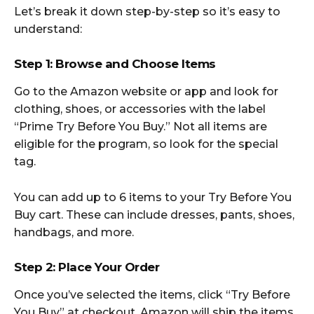
Let’s break it down step-by-step so it’s easy to
understand:
Step 1: Browse and Choose Items
Go to the Amazon website or app and look for
clothing, shoes, or accessories with the label
“Prime Try Before You Buy.” Not all items are
eligible for the program, so look for the special
tag.
You can add up to 6 items to your Try Before You
Buy cart. These can include dresses, pants, shoes,
handbags, and more.
Step 2: Place Your Order
Once you’ve selected the items, click “Try Before
You Buy” at checkout. Amazon will ship the items