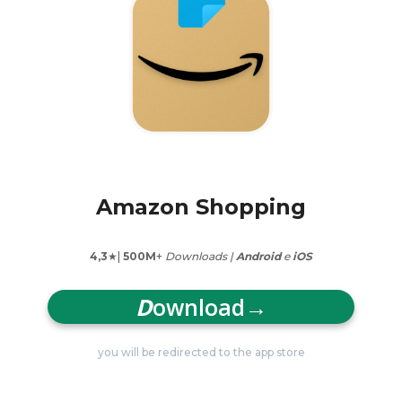
Amazon Shopping
4,3
★|
500M
+
Downloads |
Android
e
iOS
D
ownload
→
you will be redirected to the app store