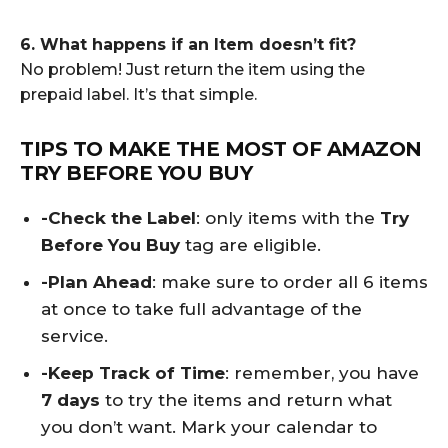
6. What happens if an Item doesn’t fit?
No problem! Just return the item using the
prepaid label. It’s that simple.
TIPS TO MAKE THE MOST OF AMAZON
TRY BEFORE YOU BUY
-Check the Label
: only items with the
Try
Before You Buy
tag are eligible.
-Plan Ahead
: make sure to order all 6 items
at once to take full advantage of the
service.
-Keep Track of Time
: remember, you have
7 days
to try the items and return what
you don’t want. Mark your calendar to