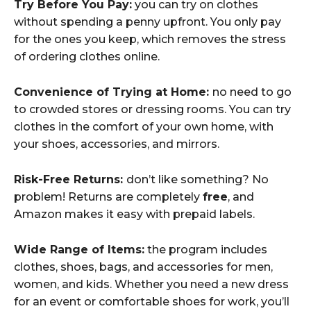
Try Before You Pay:
you can try on clothes
without spending a penny upfront. You only pay
for the ones you keep, which removes the stress
of ordering clothes online.
Convenience of Trying at Home:
no need to go
to crowded stores or dressing rooms. You can try
clothes in the comfort of your own home, with
your shoes, accessories, and mirrors.
Risk-Free Returns:
don’t like something? No
problem! Returns are completely
free
, and
Amazon makes it easy with prepaid labels.
Wide Range of Items:
the program includes
clothes, shoes, bags, and accessories for men,
women, and kids. Whether you need a new dress
for an event or comfortable shoes for work, you’ll