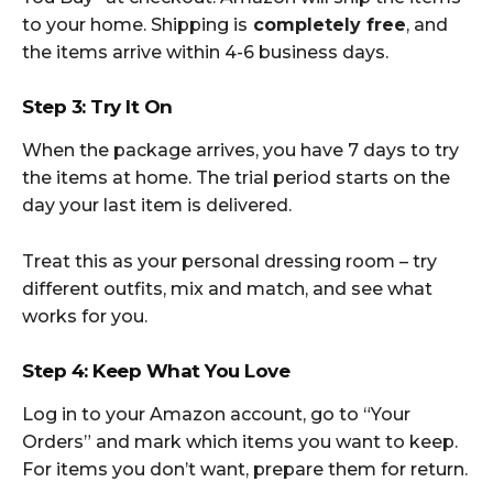
to your home. Shipping is
completely free
, and
the items arrive within 4-6 business days.
Step 3: Try It On
When the package arrives, you have 7 days to try
the items at home. The trial period starts on the
day your last item is delivered.
Treat this as your personal dressing room – try
different outfits, mix and match, and see what
works for you.
Step 4: Keep What You Love
Log in to your Amazon account, go to “Your
Orders” and mark which items you want to keep.
For items you don’t want, prepare them for return.