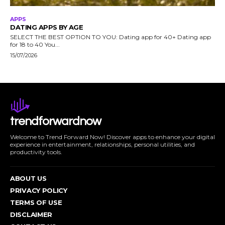
APPS
DATING APPS BY AGE
SELECT THE BEST OPTION TO YOU: Dating app for 40+ Dating app
for 18 to 40 You...
15/07/2026
trendforwardnow
Welcome to Trend Forward Now! Discover apps to enhance your digital
experience in entertainment, relationships, personal utilities, and
productivity tools.
ABOUT US
PRIVACY POLICY
TERMS OF USE
DISCLAIMER