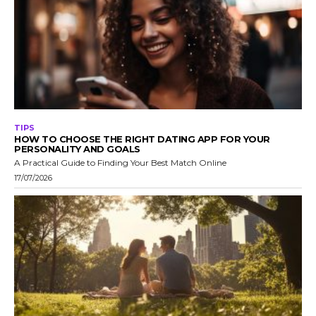
TIPS
HOW TO CHOOSE THE RIGHT DATING APP FOR YOUR
PERSONALITY AND GOALS
A Practical Guide to Finding Your Best Match Online
17/07/2026