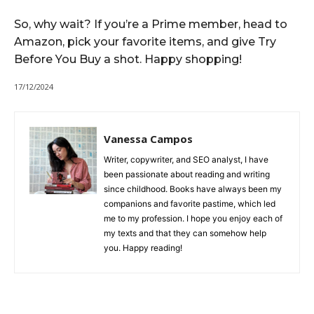
So, why wait? If you’re a Prime member, head to
Amazon, pick your favorite items, and give Try
Before You Buy a shot. Happy shopping!
17/12/2024
Vanessa Campos
Writer, copywriter, and SEO analyst, I have
been passionate about reading and writing
since childhood. Books have always been my
companions and favorite pastime, which led
me to my profession. I hope you enjoy each of
my texts and that they can somehow help
you. Happy reading!