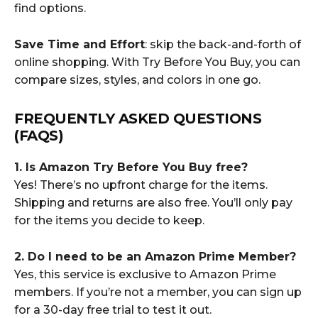
find options.
Save Time and Effort
: skip the back-and-forth of
online shopping. With Try Before You Buy, you can
compare sizes, styles, and colors in one go.
FREQUENTLY ASKED QUESTIONS
(FAQS)
1. Is Amazon Try Before You Buy free?
Yes! There’s no upfront charge for the items.
Shipping and returns are also free. You’ll only pay
for the items you decide to keep.
2. Do I need to be an Amazon Prime Member?
Yes, this service is exclusive to Amazon Prime
members. If you’re not a member, you can sign up
for a 30-day free trial to test it out.