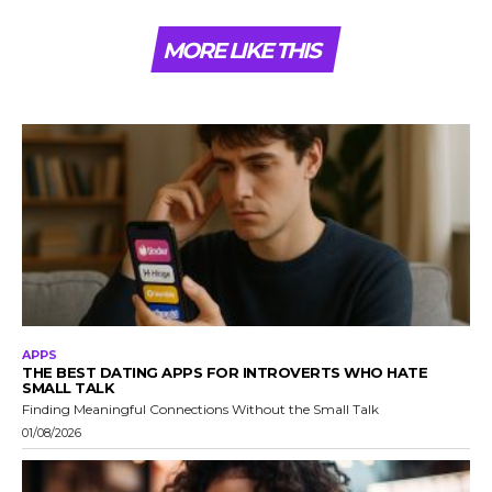
MORE LIKE THIS
APPS
THE BEST DATING APPS FOR INTROVERTS WHO HATE
SMALL TALK
Finding Meaningful Connections Without the Small Talk
01/08/2026