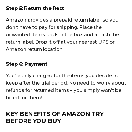
Step 5: Return the Rest
Amazon provides a prepaid return label, so you
don’t have to pay for shipping. Place the
unwanted items back in the box and attach the
return label. Drop it off at your nearest UPS or
Amazon return location.
Step 6: Payment
You’re only charged for the items you decide to
keep after the trial period. No need to worry about
refunds for returned items – you simply won’t be
billed for them!
KEY BENEFITS OF AMAZON TRY
BEFORE YOU BUY