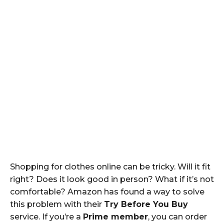
Shopping for clothes online can be tricky. Will it fit
right? Does it look good in person? What if it’s not
comfortable? Amazon has found a way to solve
this problem with their
Try Before You Buy
service. If you’re a
Prime member
, you can order