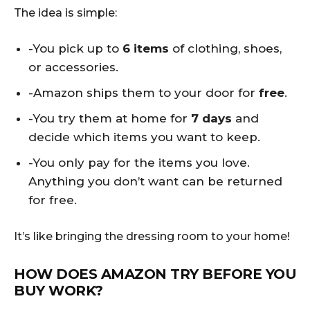
The idea is simple:
-You pick up to
6 items
of clothing, shoes,
or accessories.
-Amazon ships them to your door for
free
.
-You try them at home for
7 days
and
decide which items you want to keep.
-You only pay for the items you love.
Anything you don’t want can be returned
for free.
It’s like bringing the dressing room to your home!
HOW DOES AMAZON TRY BEFORE YOU
BUY WORK?