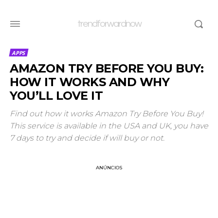
trendforwardnow
APPS
AMAZON TRY BEFORE YOU BUY:
HOW IT WORKS AND WHY
YOU’LL LOVE IT
Find out how it works Amazon Try Before You Buy!
This service is available in the USA and UK, you have
7 days to try and decide if will buy or not.
ANÚNCIOS