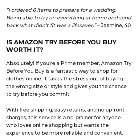
“I ordered 6 items to prepare for a wedding.
Being able to try on everything at home and send
back what didn’t fit was a lifesaver!”
– Jasmine, 40
IS AMAZON TRY BEFORE YOU BUY
WORTH IT?
Absolutely! If you’re a Prime member, Amazon Try
Before You Buy is a fantastic way to shop for
clothes online. It takes the stress out of buying
the wrong size or style and gives you the chance
to try before you commit.
With free shipping, easy returns, and no upfront
charges, this service is a no-brainer for anyone
who loves online shopping but wants the
experience to be more reliable and convenient.