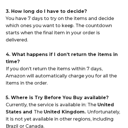
3. How long do I have to decide?
You have 7 days to try on the items and decide
which ones you want to keep. The countdown
starts when the final item in your order is
delivered.
4. What happens if I don’t return the items in
time?
If you don’t return the items within 7 days,
Amazon will automatically charge you for all the
items in the order.
5. Where is Try Before You Buy available?
Currently, the service is available in: The
United
States and
The
United Kingdom.
Unfortunately,
it is not yet available in other regions, including
Brazil or Canada.