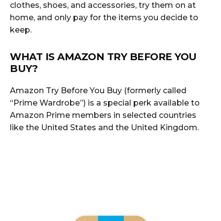
clothes, shoes, and accessories, try them on at
home, and only pay for the items you decide to
keep.
WHAT IS AMAZON TRY BEFORE YOU
BUY?
Amazon Try Before You Buy (formerly called
“Prime Wardrobe”) is a special perk available to
Amazon Prime members in selected countries
like the United States and the United Kingdom.