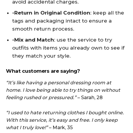
avoid accidental charges.
-Return in Original Condition
: keep all the
tags and packaging intact to ensure a
smooth return process.
-Mix and Match
: use the service to try
outfits with items you already own to see if
they match your style.
What customers are saying?
“It’s like having a personal dressing room at
home. I love being able to try things on without
feeling rushed or pressured.”
– Sarah, 28
“I used to hate returning clothes I bought online.
With this service, it’s easy and free. I only keep
what I truly love!”
– Mark, 35