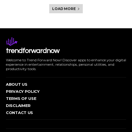
LOAD MORE
trendforwardnow
Welcome to Trend Forward Now! Discover apps to enhance your digital
experience in entertainment, relationships, personal utilities, and
productivity tools.
ABOUT US
PRIVACY POLICY
TERMS OF USE
DISCLAIMER
CONTACT US