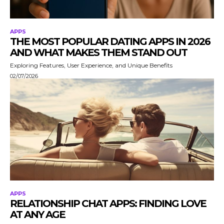
APPS
THE MOST POPULAR DATING APPS IN 2026
AND WHAT MAKES THEM STAND OUT
Exploring Features, User Experience, and Unique Benefits
02/07/2026
APPS
RELATIONSHIP CHAT APPS: FINDING LOVE
AT ANY AGE