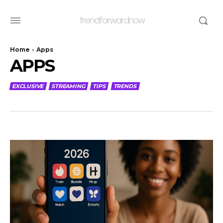
trendforwardnow
Home
Apps
APPS
EXCLUSIVE
STREAMING
TIPS
TRENDS