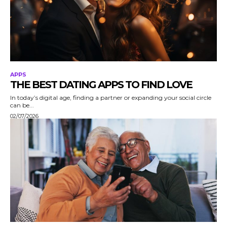
APPS
THE BEST DATING APPS TO FIND LOVE
In today’s digital age, finding a partner or expanding your social circle
can be...
02/07/2026