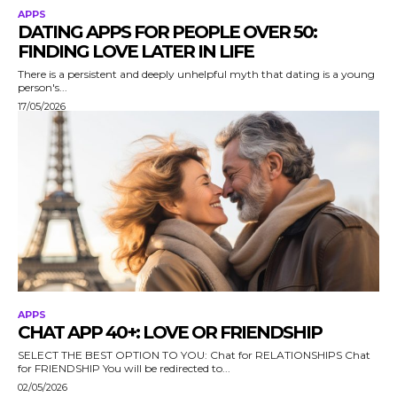
APPS
DATING APPS FOR PEOPLE OVER 50:
FINDING LOVE LATER IN LIFE
There is a persistent and deeply unhelpful myth that dating is a young
person's...
17/05/2026
APPS
CHAT APP 40+: LOVE OR FRIENDSHIP
SELECT THE BEST OPTION TO YOU: Chat for RELATIONSHIPS Chat
for FRIENDSHIP You will be redirected to...
02/05/2026