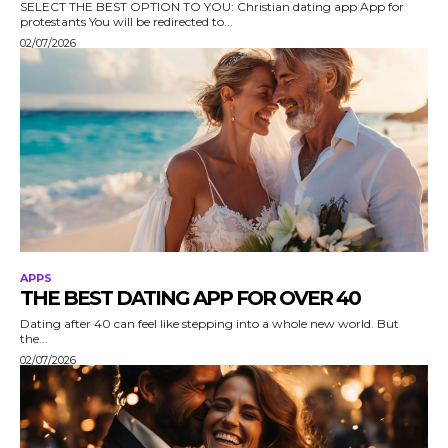
SELECT THE BEST OPTION TO YOU: Christian dating app App for
protestants You will be redirected to...
02/07/2026
APPS
THE BEST DATING APP FOR OVER 40
Dating after 40 can feel like stepping into a whole new world. But
the...
02/07/2026