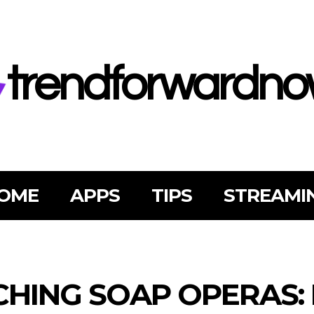
trendforwardn
OME
APPS
TIPS
STREAMI
HING SOAP OPERAS: 