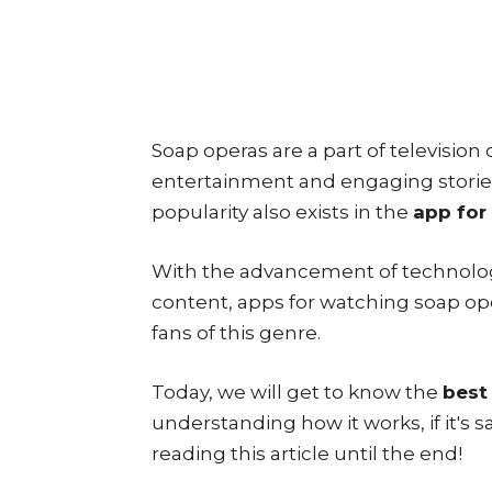
Soap operas are a part of television
entertainment and engaging stories
popularity also exists in the
app for
With the advancement of technolo
content, apps for watching soap o
fans of this genre.
Today, we will get to know the
best
understanding how it works, if it's 
reading this article until the end!