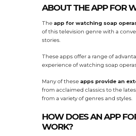
ABOUT THE
APP FOR 
The
app for watching soap opera
of this television genre with a conve
stories.
These apps offer a range of advant
experience of watching soap operas
Many of these
apps provide an ext
from acclaimed classics to the late
from a variety of genres and styles.
HOW DOES AN
APP FO
WORK?