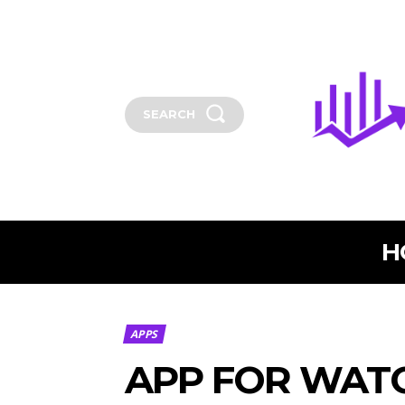
SEARCH
H
APPS
APP FOR WATC