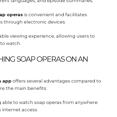
fferent languages, and episode summaries.
ap operas
is convenient and facilitates
s through electronic devices.
able viewing experience, allowing users to
to watch.
ING SOAP OPERAS ON AN
n app
offers several advantages compared to
are the main benefits:
ng able to watch soap operas from anywhere
s internet access.