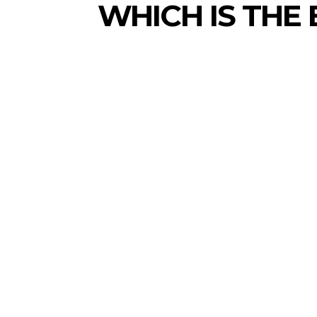
WHICH IS THE 