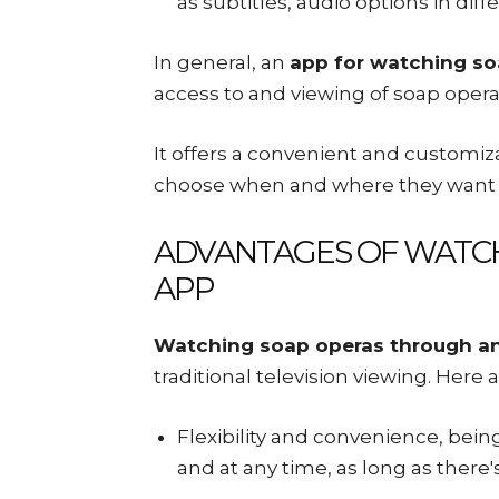
as subtitles, audio options in di
In general, an
app for watching so
access to and viewing of soap opera
It offers a convenient and customiz
choose when and where they want 
ADVANTAGES OF WATCH
APP
Watching soap operas through a
traditional television viewing. Here 
Flexibility and convenience, bei
and at any time, as long as there'