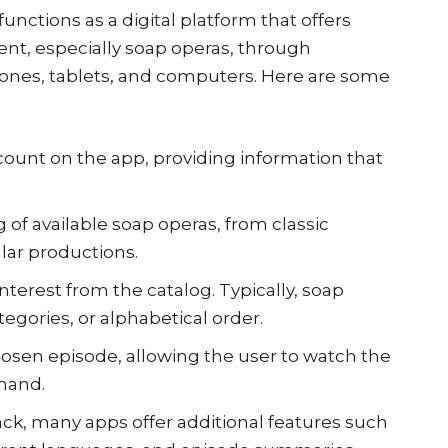
functions as a digital platform that offers
ntent, especially soap operas, through
ones, tablets, and computers. Here are some
count on the app, providing information that
g of available soap operas, from classic
lar productions.
nterest from the catalog. Typically, soap
tegories, or alphabetical order.
osen episode, allowing the user to watch the
mand.
ack, many apps offer additional features such