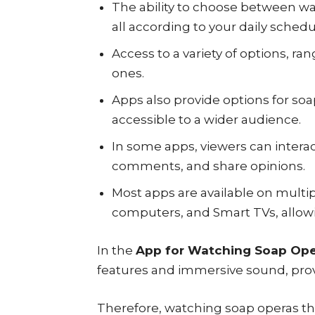
The ability to choose between wa
all according to your daily schedu
Access to a variety of options, ra
ones.
Apps also provide options for so
accessible to a wider audience.
In some apps, viewers can interac
comments, and share opinions.
Most apps are available on multi
computers, and Smart TVs, allowi
In the
App for Watching Soap Ope
features and immersive sound, pro
Therefore, watching soap operas th