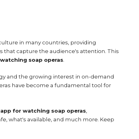
 culture in many countries, providing
 that capture the audience's attention. This
 watching soap operas
.
gy and the growing interest in on-demand
peras have become a fundamental tool for
 app for watching soap operas
,
safe, what's available, and much more. Keep