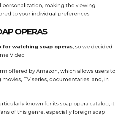
nd personalization, making the viewing
red to your individual preferences.
OAP OPERAS
 for watching soap operas
, so we decided
ime Video.
tform offered by Amazon, which allows users to
g movies, TV series, documentaries, and, in
icularly known for its soap opera catalog, it
fans of this genre, especially foreign soap