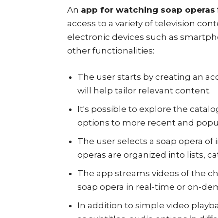
An
app for watching soap operas
access to a variety of television co
electronic devices such as smartph
other functionalities:
The user starts by creating an ac
will help tailor relevant content.
It's possible to explore the catalo
options to more recent and popu
The user selects a soap opera of i
operas are organized into lists, ca
The app streams videos of the ch
soap opera in real-time or on-de
In addition to simple video playb