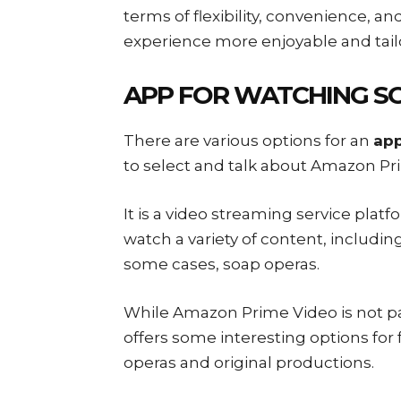
terms of flexibility, convenience, a
experience more enjoyable and tailo
APP FOR WATCHING S
There are various options for an
app
to select and talk about Amazon Pr
It is a video streaming service pla
watch a variety of content, includin
some cases, soap operas.
While Amazon Prime Video is not part
offers some interesting options for 
operas and original productions.