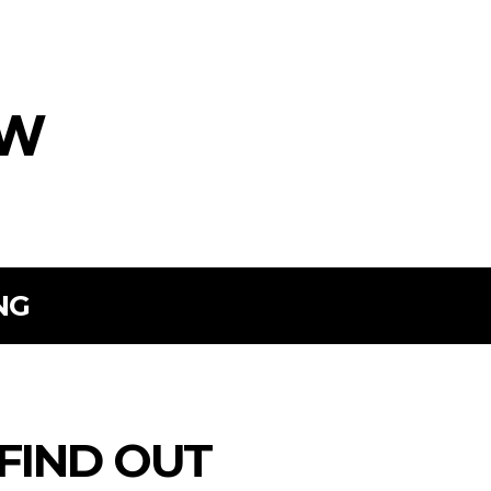
ow
NG
FIND OUT