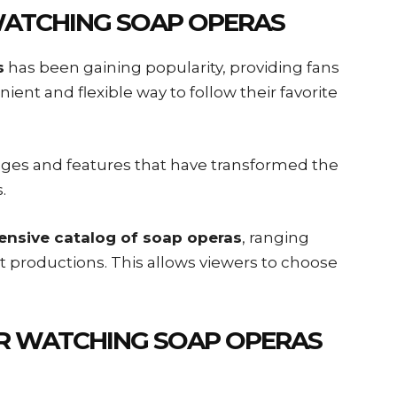
WATCHING SOAP OPERAS
s
has been gaining popularity, providing fans
nient and flexible way to follow their favorite
ages and features that have transformed the
.
ensive catalog of soap operas
, ranging
st productions. This allows viewers to choose
R WATCHING SOAP OPERAS