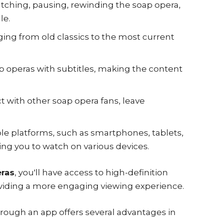
tching, pausing, rewinding the soap opera,
le.
nging from old classics to the most current
ap operas with subtitles, making the content
t with other soap opera fans, leave
ple platforms, such as smartphones, tablets,
ng you to watch on various devices.
ras
, you'll have access to high-definition
viding a more engaging viewing experience.
rough an app offers several advantages in