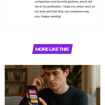
companions and favorite pastime, which led
me to my profession. I hope you enjoy each of
my texts and that they can somehow help
you. Happy reading!
MORE LIKE THIS