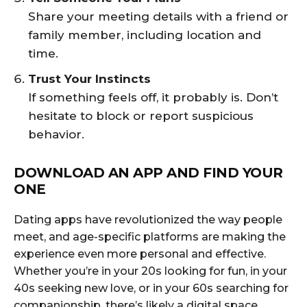
Share your meeting details with a friend or
family member, including location and
time.
Trust Your Instincts
If something feels off, it probably is. Don’t
hesitate to block or report suspicious
behavior.
DOWNLOAD AN APP AND FIND YOUR
ONE
Dating apps have revolutionized the way people
meet, and age-specific platforms are making the
experience even more personal and effective.
Whether you’re in your 20s looking for fun, in your
40s seeking new love, or in your 60s searching for
companionship, there’s likely a digital space