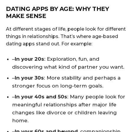
DATING APPS BY AGE: WHY THEY
MAKE SENSE
At different stages of life, people look for different
things in relationships. That’s where age-based
dating apps stand out. For example:
–
In your 20s
: Exploration, fun, and
discovering what kind of partner you want.
–
In your 30s
: More stability and perhaps a
stronger focus on long-term goals.
–
In your 40s and 50s
: Many people look for
meaningful relationships after major life
changes like divorce or children leaving
home.
–
In your 60s and beyond
, companionship,