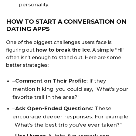
personality.
HOW TO START A CONVERSATION ON
DATING APPS
One of the biggest challenges users face is
figuring out
how to break the ice
. A simple “Hi”
often isn’t enough to stand out. Here are some
better strategies:
–
Comment on Their Profile
: If they
mention hiking, you could say, “What’s your
favorite trail in the area?”
–
Ask Open-Ended Questions
: These
encourage deeper responses. For example:
“What’s the best trip you’ve ever taken?”