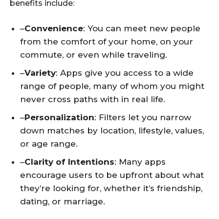
benefits include:
–
Convenience
: You can meet new people
from the comfort of your home, on your
commute, or even while traveling.
–
Variety
: Apps give you access to a wide
range of people, many of whom you might
never cross paths with in real life.
–
Personalization
: Filters let you narrow
down matches by location, lifestyle, values,
or age range.
–
Clarity of Intentions
: Many apps
encourage users to be upfront about what
they’re looking for, whether it’s friendship,
dating, or marriage.