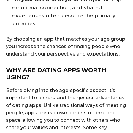
emotional connection, and shared
experiences often become the primary
priorities.
By choosing an app that matches your age group,
you increase the chances of finding people who
understand your perspective and expectations.
WHY ARE DATING APPS WORTH
USING?
Before diving into the age-specific aspect, it’s
important to understand the general advantages
of dating apps. Unlike traditional ways of meeting
people, apps break down barriers of time and
space, allowing you to connect with others who
share your values and interests. Some key