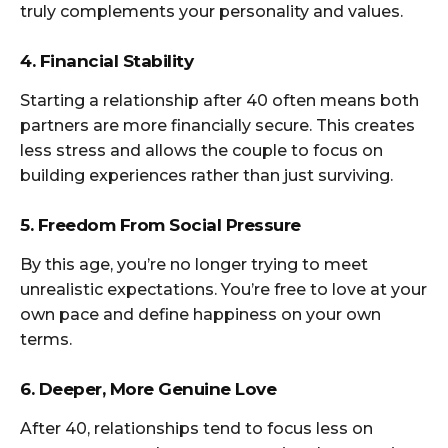
truly complements your personality and values.
4. Financial Stability
Starting a relationship after 40 often means both
partners are more financially secure. This creates
less stress and allows the couple to focus on
building experiences rather than just surviving.
5. Freedom From Social Pressure
By this age, you’re no longer trying to meet
unrealistic expectations. You’re free to love at your
own pace and define happiness on your own
terms.
6. Deeper, More Genuine Love
After 40, relationships tend to focus less on