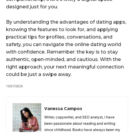
designed just for you.
By understanding the advantages of dating apps,
knowing the features to look for, and applying
practical tips for profiles, conversations, and
safety, you can navigate the online dating world
with confidence. Remember: the key is to stay
authentic, open-minded, and cautious. With the
right approach, your next meaningful connection
could be just a swipe away.
15/07/2026
Vanessa Campos
Writer, copywriter, and SEO analyst, I have
been passionate about reading and writing
since childhood. Books have always been my