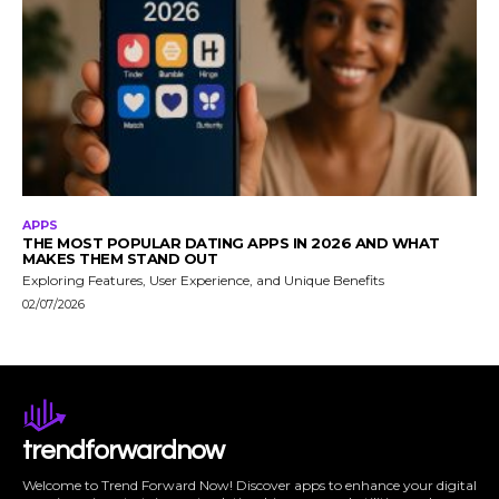
APPS
THE MOST POPULAR DATING APPS IN 2026 AND WHAT
MAKES THEM STAND OUT
Exploring Features, User Experience, and Unique Benefits
02/07/2026
trendforwardnow
Welcome to Trend Forward Now! Discover apps to enhance your digital