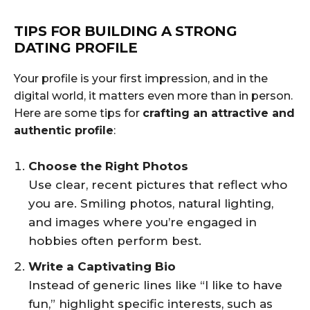
TIPS FOR BUILDING A STRONG
DATING PROFILE
Your profile is your first impression, and in the
digital world, it matters even more than in person.
Here are some tips for
crafting an attractive and
authentic profile
:
Choose the Right Photos
Use clear, recent pictures that reflect who
you are. Smiling photos, natural lighting,
and images where you’re engaged in
hobbies often perform best.
Write a Captivating Bio
Instead of generic lines like “I like to have
fun,” highlight specific interests, such as