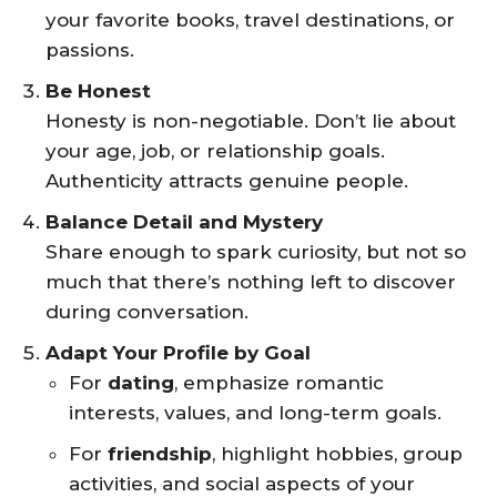
your favorite books, travel destinations, or
passions.
Be Honest
Honesty is non-negotiable. Don’t lie about
your age, job, or relationship goals.
Authenticity attracts genuine people.
Balance Detail and Mystery
Share enough to spark curiosity, but not so
much that there’s nothing left to discover
during conversation.
Adapt Your Profile by Goal
For
dating
, emphasize romantic
interests, values, and long-term goals.
For
friendship
, highlight hobbies, group
activities, and social aspects of your