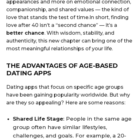
appearances and more on emotional connection,
companionship, and shared values — the kind of
love that stands the test of time.In short, finding
love after 40 isn’t a “second chance” — it’s a
better chance
. With wisdom, stability, and
authenticity, this new chapter can bring one of the
most meaningful relationships of your life.
THE ADVANTAGES OF AGE-BASED
DATING APPS
Dating apps that focus on specific age groups
have been gaining popularity worldwide. But why
are they so appealing? Here are some reasons:
Shared Life Stage
: People in the same age
group often have similar lifestyles,
challenges, and goals. For example, a 20-