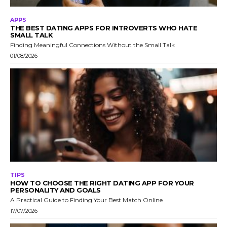
APPS
THE BEST DATING APPS FOR INTROVERTS WHO HATE
SMALL TALK
Finding Meaningful Connections Without the Small Talk
01/08/2026
TIPS
HOW TO CHOOSE THE RIGHT DATING APP FOR YOUR
PERSONALITY AND GOALS
A Practical Guide to Finding Your Best Match Online
17/07/2026