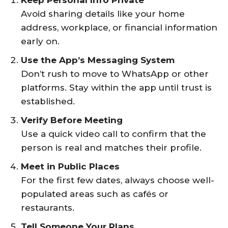
Keep Personal Info Private
Avoid sharing details like your home
address, workplace, or financial information
early on.
Use the App’s Messaging System
Don’t rush to move to WhatsApp or other
platforms. Stay within the app until trust is
established.
Verify Before Meeting
Use a quick video call to confirm that the
person is real and matches their profile.
Meet in Public Places
For the first few dates, always choose well-
populated areas such as cafés or
restaurants.
Tell Someone Your Plans