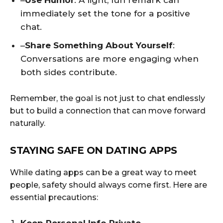
–
Use Humor
: A light, fun remark can
immediately set the tone for a positive
chat.
–
Share Something About Yourself
:
Conversations are more engaging when
both sides contribute.
Remember, the goal is not just to chat endlessly
but to build a connection that can move forward
naturally.
STAYING SAFE ON DATING APPS
While dating apps can be a great way to meet
people, safety should always come first. Here are
essential precautions: