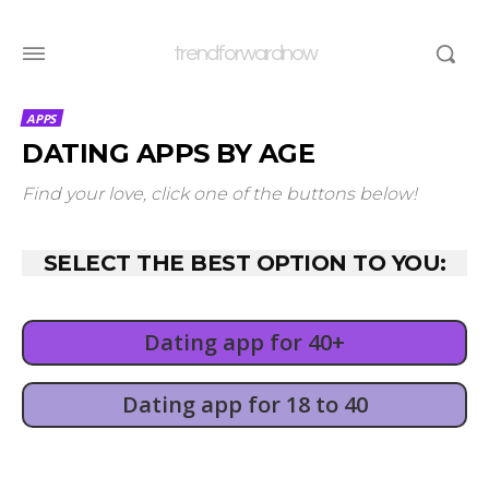
trendforwardnow
APPS
DATING APPS BY AGE
Find your love, click one of the buttons below!
SELECT THE BEST OPTION TO YOU:
Dating app for 40+
Dating app for 18 to 40