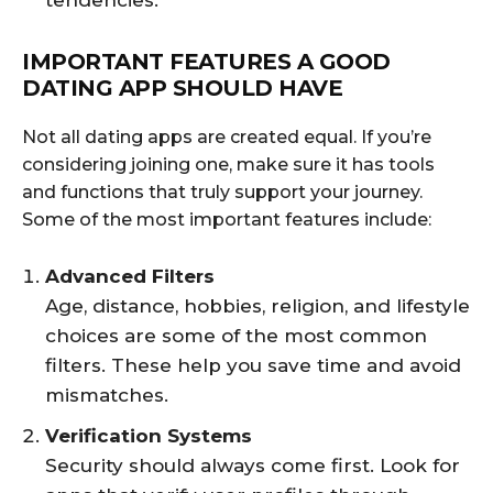
tendencies.
IMPORTANT FEATURES A GOOD
DATING APP SHOULD HAVE
Not all dating apps are created equal. If you’re
considering joining one, make sure it has tools
and functions that truly support your journey.
Some of the most important features include:
Advanced Filters
Age, distance, hobbies, religion, and lifestyle
choices are some of the most common
filters. These help you save time and avoid
mismatches.
Verification Systems
Security should always come first. Look for