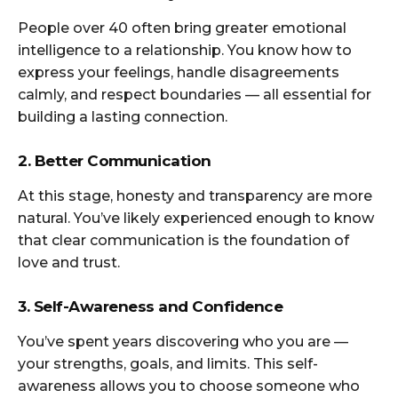
People over 40 often bring greater emotional
intelligence to a relationship. You know how to
express your feelings, handle disagreements
calmly, and respect boundaries — all essential for
building a lasting connection.
2. Better Communication
At this stage, honesty and transparency are more
natural. You’ve likely experienced enough to know
that clear communication is the foundation of
love and trust.
3. Self-Awareness and Confidence
You’ve spent years discovering who you are —
your strengths, goals, and limits. This self-
awareness allows you to choose someone who