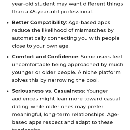
year-old student may want different things
than a 45-year-old professional.
Better Compatibility
: Age-based apps
reduce the likelihood of mismatches by
automatically connecting you with people
close to your own age.
Comfort and Confidence
: Some users feel
uncomfortable being approached by much
younger or older people. A niche platform
solves this by narrowing the pool.
Seriousness vs. Casualness
: Younger
audiences might lean more toward casual
dating, while older ones may prefer
meaningful, long-term relationships. Age-
based apps respect and adapt to these