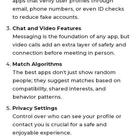
apps that verify user profiles through
email, phone numbers, or even ID checks
to reduce fake accounts.
Chat and Video Features
Messaging is the foundation of any app, but
video calls add an extra layer of safety and
connection before meeting in person.
Match Algorithms
The best apps don’t just show random
people; they suggest matches based on
compatibility, shared interests, and
behavior patterns.
Privacy Settings
Control over who can see your profile or
contact you is crucial for a safe and
enjoyable experience.