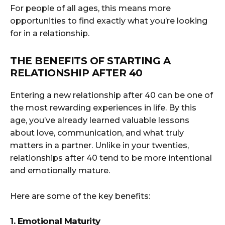
For people of all ages, this means more
opportunities to find exactly what you’re looking
for in a relationship.
THE BENEFITS OF STARTING A
RELATIONSHIP AFTER 40
Entering a new relationship after 40 can be one of
the most rewarding experiences in life. By this
age, you’ve already learned valuable lessons
about love, communication, and what truly
matters in a partner. Unlike in your twenties,
relationships after 40 tend to be more intentional
and emotionally mature.
Here are some of the key benefits:
1. Emotional Maturity