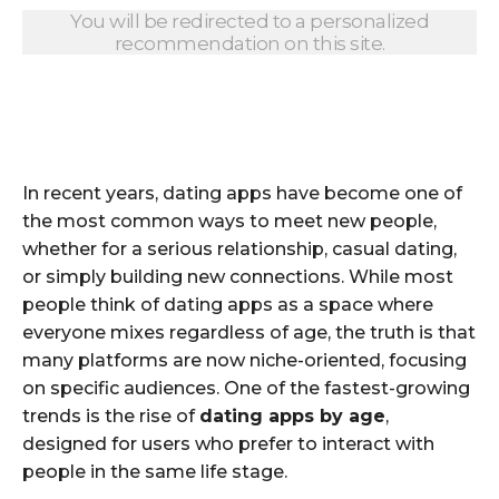
You will be redirected to a personalized
recommendation on this site.
In recent years, dating apps have become one of
the most common ways to meet new people,
whether for a serious relationship, casual dating,
or simply building new connections. While most
people think of dating apps as a space where
everyone mixes regardless of age, the truth is that
many platforms are now niche-oriented, focusing
on specific audiences. One of the fastest-growing
trends is the rise of
dating apps by age
,
designed for users who prefer to interact with
people in the same life stage.