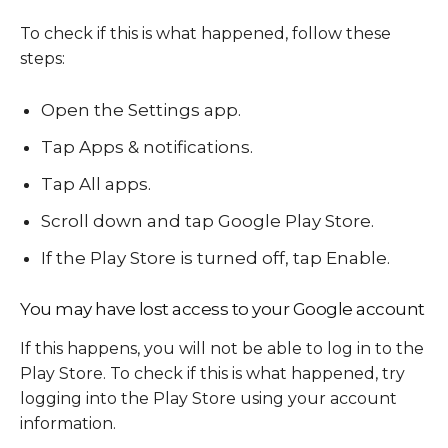
To check if this is what happened, follow these
steps:
Open the Settings app.
Tap Apps & notifications.
Tap All apps.
Scroll down and tap Google Play Store.
If the Play Store is turned off, tap Enable.
You may have lost access to your Google account
If this happens, you will not be able to log in to the
Play Store. To check if this is what happened, try
logging into the Play Store using your account
information.