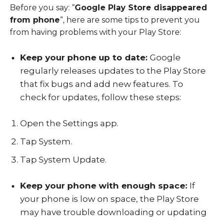
Before you say: “
Google Play Store disappeared
from phone
“,
here are some tips to prevent you
from having problems with your Play Store:
Keep your phone up to date:
Google
regularly releases updates to the Play Store
that fix bugs and add new features. To
check for updates, follow these steps:
Open the
Settings app
.
Tap
System
.
Tap
System Update
.
Keep your phone with enough space:
If
your phone is low on space, the Play Store
may have trouble downloading or updating