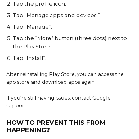
Tap the profile icon.
Tap “Manage apps and devices.”
Tap “Manage”.
Tap the “More” button (three dots) next to
the Play Store.
Tap “Install”.
After reinstalling Play Store, you can access the
app store and download apps again.
If you're still having issues, contact Google
support.
HOW TO PREVENT THIS FROM
HAPPENING?