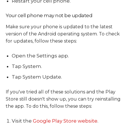
Restart your cell phone.
Your cell phone may not be updated
Make sure your phone is updated to the latest
version of the Android operating system. To check
for updates, follow these steps:
Open the Settings app.
Tap System.
Tap System Update.
If you've tried all of these solutions and the Play
Store still doesn't show up, you can try reinstalling
the app. To do this, follow these steps:
Visit the
Google Play Store website
.