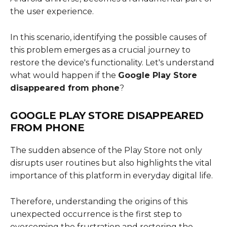
the user experience.
In this scenario, identifying the possible causes of
this problem emerges as a crucial journey to
restore the device's functionality. Let's understand
what would happen if the
Google Play Store
disappeared from phone
?
GOOGLE PLAY STORE DISAPPEARED
FROM PHONE
The sudden absence of the Play Store not only
disrupts user routines but also highlights the vital
importance of this platform in everyday digital life.
Therefore, understanding the origins of this
unexpected occurrence is the first step to
overcoming the frustration and restoring the