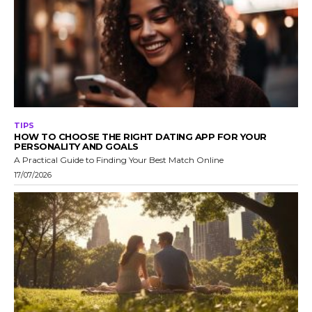
TIPS
HOW TO CHOOSE THE RIGHT DATING APP FOR YOUR
PERSONALITY AND GOALS
A Practical Guide to Finding Your Best Match Online
17/07/2026