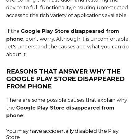
device to full functionality, ensuring unrestricted
access to the rich variety of applications available.
If the
Google Play Store disappeared from
phone
, don't worry. Although it is uncomfortable,
let's understand the causes and what you can do
about it.
REASONS THAT ANSWER WHY THE
GOOGLE PLAY STORE DISAPPEARED
FROM PHONE
There are some possible causes that explain why
the
Google Play Store disappeared from
phone
:
You may have accidentally disabled the Play
Store