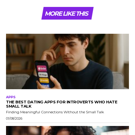
MORE LIKE THIS
APPS
THE BEST DATING APPS FOR INTROVERTS WHO HATE
SMALL TALK
Finding Meaningful Connections Without the Small Talk
01/08/2026