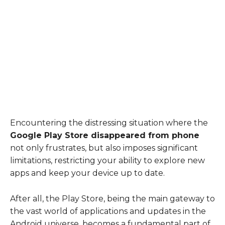
Encountering the distressing situation where the
Google Play Store disappeared from phone
not only frustrates, but also imposes significant
limitations, restricting your ability to explore new
apps and keep your device up to date.
After all, the Play Store, being the main gateway to
the vast world of applications and updates in the
Android universe, becomes a fundamental part of