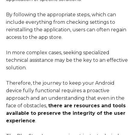
By following the appropriate steps, which can
include everything from checking settings to
reinstalling the application, users can often regain
access to the app store.
In more complex cases, seeking specialized
technical assistance may be the key to an effective
solution.
Therefore, the journey to keep your Android
device fully functional requires a proactive
approach and an understanding that even in the
face of obstacles,
there are resources and tools
available to preserve the integrity of the user
experience
.