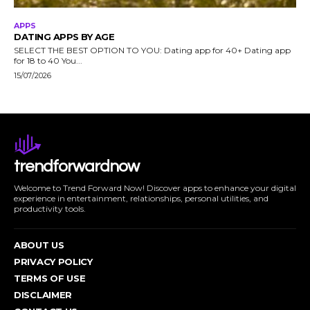
APPS
DATING APPS BY AGE
SELECT THE BEST OPTION TO YOU: Dating app for 40+ Dating app
for 18 to 40 You...
15/07/2026
trendforwardnow
Welcome to Trend Forward Now! Discover apps to enhance your digital
experience in entertainment, relationships, personal utilities, and
productivity tools.
ABOUT US
PRIVACY POLICY
TERMS OF USE
DISCLAIMER