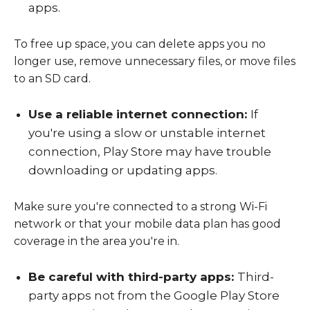
apps.
To free up space, you can delete apps you no
longer use, remove unnecessary files, or move files
to an SD card.
Use a reliable internet connection:
If
you're using a slow or unstable internet
connection, Play Store may have trouble
downloading or updating apps.
Make sure you're connected to a strong Wi-Fi
network or that your mobile data plan has good
coverage in the area you're in.
Be careful with third-party apps:
Third-
party apps not from the Google Play Store