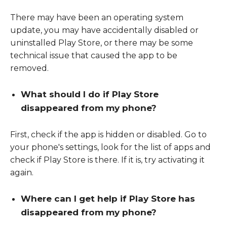
There may have been an operating system
update, you may have accidentally disabled or
uninstalled Play Store, or there may be some
technical issue that caused the app to be
removed.
What should I do if Play Store
disappeared from my phone?
First, check if the app is hidden or disabled. Go to
your phone's settings, look for the list of apps and
check if Play Store is there. If it is, try activating it
again.
Where can I get help if Play Store has
disappeared from my phone?