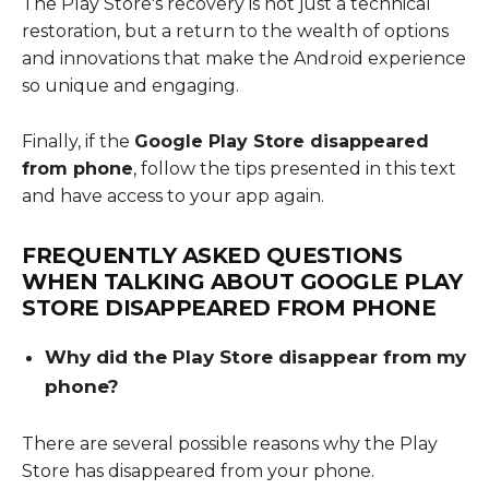
The Play Store's recovery is not just a technical
restoration, but a return to the wealth of options
and innovations that make the Android experience
so unique and engaging.
Finally, if the
Google Play Store disappeared
from phone
, follow the tips presented in this text
and have access to your app again.
FREQUENTLY ASKED QUESTIONS
WHEN TALKING ABOUT
GOOGLE PLAY
STORE DISAPPEARED FROM PHONE
Why did the Play Store disappear from my
phone?
There are several possible reasons why the Play
Store has disappeared from your phone.