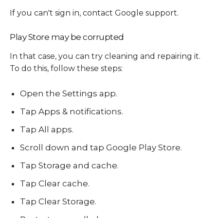
If you can't sign in, contact Google support.
Play Store may be corrupted
In that case, you can try cleaning and repairing it.
To do this, follow these steps:
Open the Settings app.
Tap Apps & notifications.
Tap All apps.
Scroll down and tap Google Play Store.
Tap Storage and cache.
Tap Clear cache.
Tap Clear Storage.