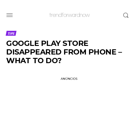
trendforwardnow
TIPS
GOOGLE PLAY STORE
DISAPPEARED FROM PHONE –
WHAT TO DO?
ANÚNCIOS