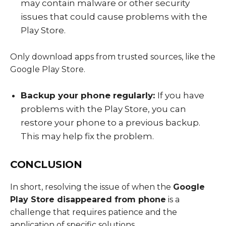
may contain malware or other security
issues that could cause problems with the
Play Store.
Only download apps from trusted sources, like the
Google Play Store.
Backup your phone regularly:
If you have
problems with the Play Store, you can
restore your phone to a previous backup.
This may help fix the problem.
CONCLUSION
In short, resolving the issue of when the
Google
Play Store disappeared from phone
is a
challenge that requires patience and the
application of specific solutions.