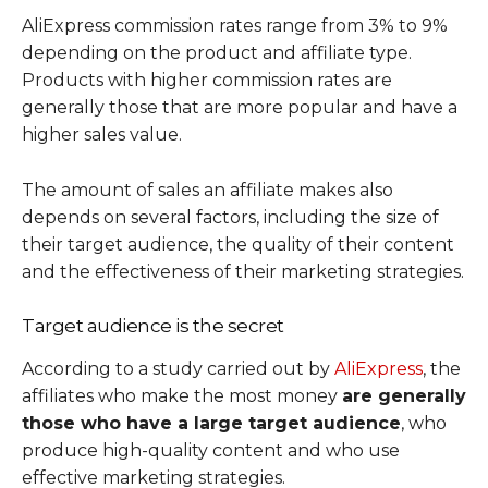
AliExpress commission rates range from 3% to 9%
depending on the product and affiliate type.
Products with higher commission rates are
generally those that are more popular and have a
higher sales value.
The amount of sales an affiliate makes also
depends on several factors, including the size of
their target audience, the quality of their content
and the effectiveness of their marketing strategies.
Target audience is the secret
According to a study carried out by
AliExpress
, the
affiliates who make the most money
are generally
those who have a large target audience
, who
produce high-quality content and who use
effective marketing strategies.