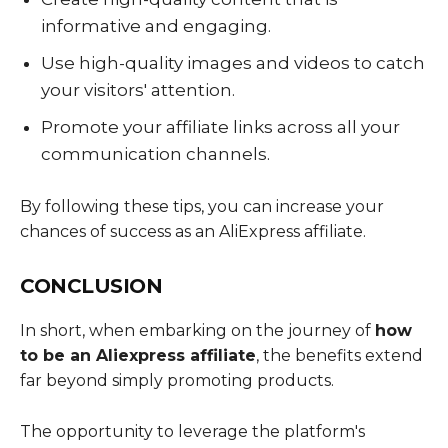
informative and engaging.
Use high-quality images and videos to catch
your visitors' attention.
Promote your affiliate links across all your
communication channels.
By following these tips, you can increase your
chances of success as an AliExpress affiliate.
CONCLUSION
In short, when embarking on the journey of
how
to be an Aliexpress affiliate
, the benefits extend
far beyond simply promoting products.
The opportunity to leverage the platform's