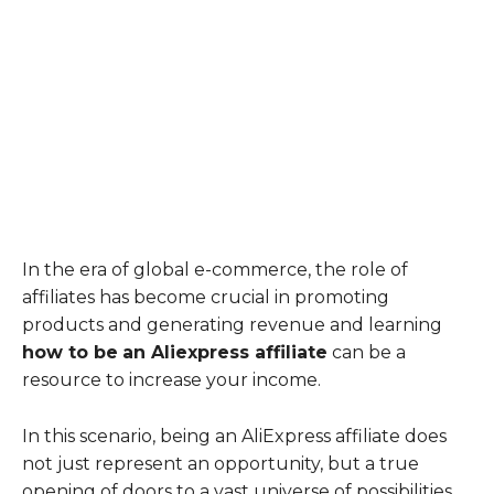
In the era of global e-commerce, the role of
affiliates has become crucial in promoting
products and generating revenue and learning
how to be
an Aliexpress affiliate
can be a
resource to increase your income.
In this scenario, being an AliExpress affiliate does
not just represent an opportunity, but a true
opening of doors to a vast universe of possibilities.