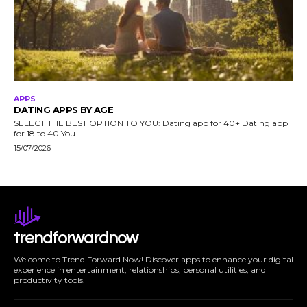
APPS
DATING APPS BY AGE
SELECT THE BEST OPTION TO YOU: Dating app for 40+ Dating app
for 18 to 40 You...
15/07/2026
trendforwardnow
Welcome to Trend Forward Now! Discover apps to enhance your digital
experience in entertainment, relationships, personal utilities, and
productivity tools.