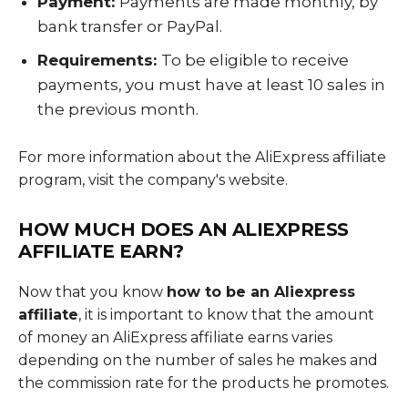
Payment:
Payments are made monthly, by
bank transfer or PayPal.
Requirements:
To be eligible to receive
payments, you must have at least 10 sales in
the previous month.
For more information about the AliExpress affiliate
program, visit the company's website.
HOW MUCH DOES AN ALIEXPRESS
AFFILIATE EARN?
Now that you know
how to be an Aliexpress
affiliate
, it is important to know that the amount
of money an AliExpress affiliate earns varies
depending on the number of sales he makes and
the commission rate for the products he promotes.