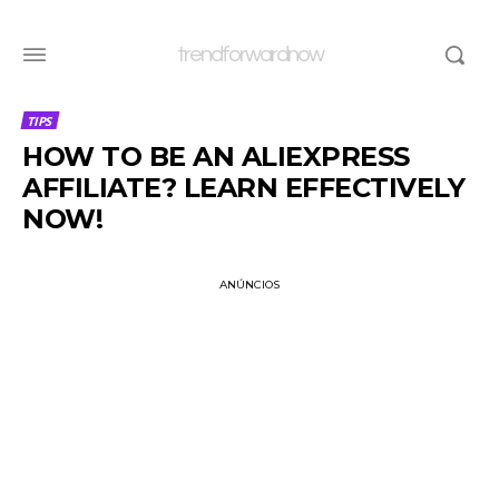
trendforwardnow
TIPS
HOW TO BE AN ALIEXPRESS
AFFILIATE? LEARN EFFECTIVELY
NOW!
ANÚNCIOS