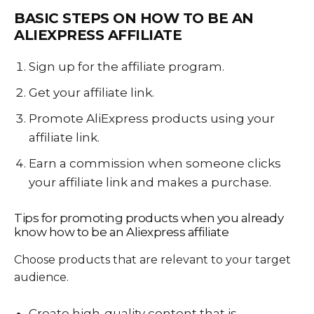
BASIC STEPS ON HOW
TO BE AN
ALIEXPRESS AFFILIATE
Sign up for the affiliate program.
Get your affiliate link.
Promote AliExpress products using your
affiliate link.
Earn a commission when someone clicks
your affiliate link and makes a purchase.
Tips for promoting products when you already
know
how to be an Aliexpress affiliate
Choose products that are relevant to your target
audience.
Create high-quality content that is