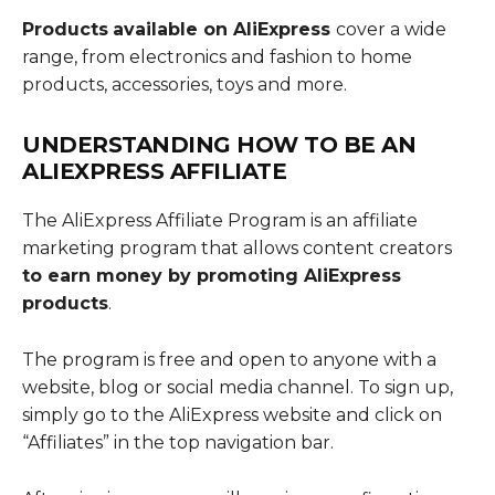
Products
available on AliExpress
cover a wide
range, from electronics and fashion to home
products, accessories, toys and more.
UNDERSTANDING
HOW TO BE AN
ALIEXPRESS AFFILIATE
The AliExpress Affiliate Program is an affiliate
marketing program that allows content creators
to earn money by promoting AliExpress
products
.
The program is free and open to anyone with a
website, blog or social media channel. To sign up,
simply go to the AliExpress website and click on
“Affiliates” in the top navigation bar.