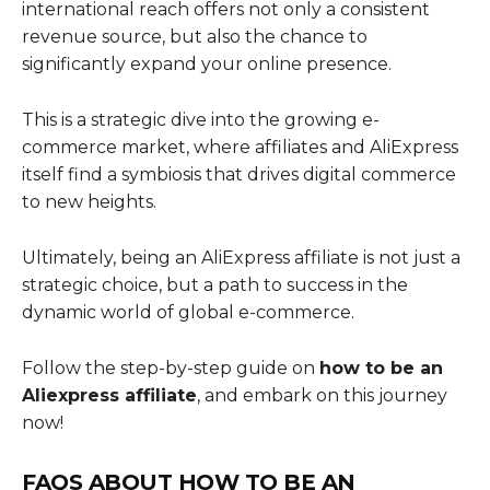
international reach offers not only a consistent
revenue source, but also the chance to
significantly expand your online presence.
This is a strategic dive into the growing e-
commerce market, where affiliates and AliExpress
itself find a symbiosis that drives digital commerce
to new heights.
Ultimately, being an AliExpress affiliate is not just a
strategic choice, but a path to success in the
dynamic world of global e-commerce.
Follow the step-by-step guide on
how to be an
Aliexpress affiliate
, and embark on this journey
now!
FAQS ABOUT
HOW TO BE AN