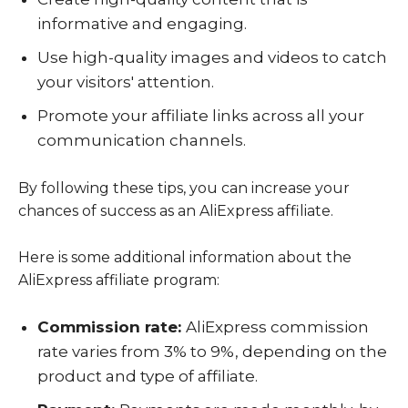
informative and engaging.
Use high-quality images and videos to catch
your visitors' attention.
Promote your affiliate links across all your
communication channels.
By following these tips, you can increase your
chances of success as an AliExpress affiliate.
Here is some additional information about the
AliExpress affiliate program:
Commission rate:
AliExpress commission
rate varies from 3% to 9%, depending on the
product and type of affiliate.