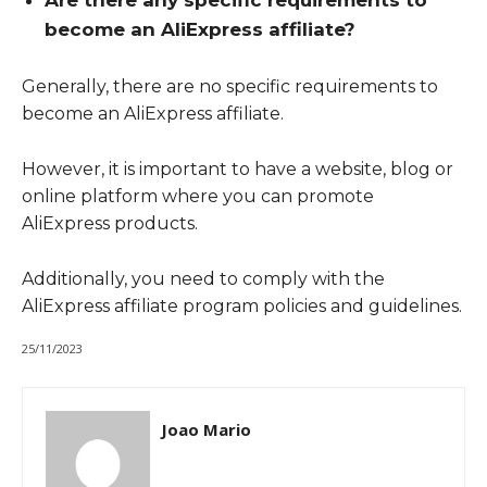
Are there any specific requirements to
become an AliExpress affiliate?
Generally, there are no specific requirements to
become an AliExpress affiliate.
However, it is important to have a website, blog or
online platform where you can promote
AliExpress products.
Additionally, you need to comply with the
AliExpress affiliate program policies and guidelines.
25/11/2023
Joao Mario