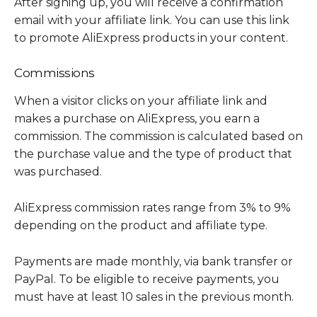
After signing up, you will receive a confirmation
email with your affiliate link. You can use this link
to promote AliExpress products in your content.
Commissions
When a visitor clicks on your affiliate link and
makes a purchase on AliExpress, you earn a
commission. The commission is calculated based on
the purchase value and the type of product that
was purchased.
AliExpress commission rates range from 3% to 9%
depending on the product and affiliate type.
Payments are made monthly, via bank transfer or
PayPal. To be eligible to receive payments, you
must have at least 10 sales in the previous month.