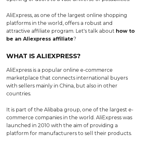
AliExpress, as one of the largest online shopping
platforms in the world, offers a robust and
attractive affiliate program. Let's talk about
how to
be an Aliexpress affiliate
?
WHAT IS ALIEXPRESS?
AliExpress is a popular online e-commerce
marketplace that connects international buyers
with sellers mainly in China, but also in other
countries.
It is part of the Alibaba group, one of the largest e-
commerce companies in the world. AliExpress was
launched in 2010 with the aim of providing a
platform for manufacturers to sell their products.