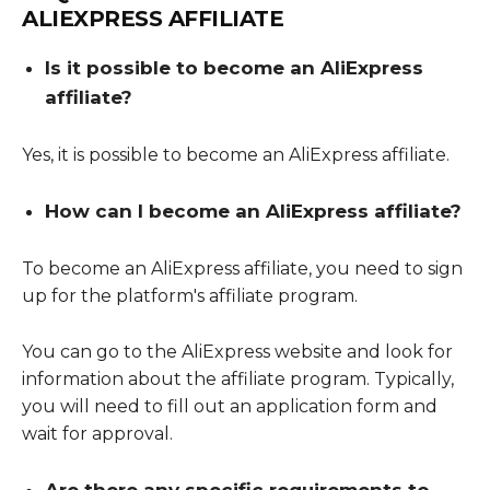
ALIEXPRESS AFFILIATE
Is it possible to become an AliExpress
affiliate?
Yes, it is possible to become an AliExpress affiliate.
How can I become an AliExpress affiliate?
To become an AliExpress affiliate, you need to sign
up for the platform's affiliate program.
You can go to the AliExpress website and look for
information about the affiliate program. Typically,
you will need to fill out an application form and
wait for approval.