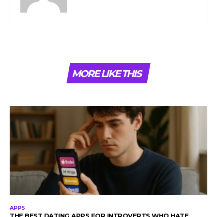
MORE LIKE THIS
APPS
THE BEST DATING APPS FOR INTROVERTS WHO HATE