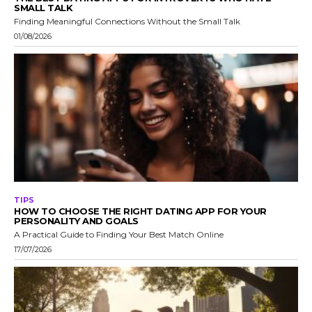
SMALL TALK
Finding Meaningful Connections Without the Small Talk
01/08/2026
TIPS
HOW TO CHOOSE THE RIGHT DATING APP FOR YOUR
PERSONALITY AND GOALS
A Practical Guide to Finding Your Best Match Online
17/07/2026