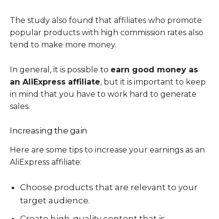
The study also found that affiliates who promote
popular products with high commission rates also
tend to make more money.
In general, it is possible to
earn good money as
an AliExpress affiliate
, but it is important to keep
in mind that you have to work hard to generate
sales.
Increasing the gain
Here are some tips to increase your earnings as an
AliExpress affiliate:
Choose products that are relevant to your
target audience.
Create high-quality content that is