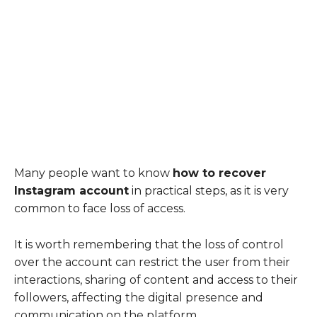
Many people want to know
how to recover
Instagram account
in practical steps, as it is very
common to face loss of access.
It is worth remembering that the loss of control
over the account can restrict the user from their
interactions, sharing of content and access to their
followers, affecting the digital presence and
communication on the platform.