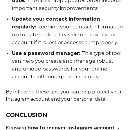
date:
The latest app updates often include
important security improvements.
Update your contact information
regularly:
Keeping your contact information
up to date makes it easier to recover your
account if it is lost or accessed improperly.
Use a password manager:
This type of tool
can help you create and manage robust
and unique passwords for your online
accounts, offering greater security.
By following these tips, you can help protect your
Instagram account and your personal data.
CONCLUSION
Knowing
how to recover Instagram account
is