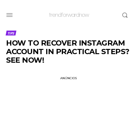
trendforwardnow
TIPS
HOW TO RECOVER INSTAGRAM
ACCOUNT IN PRACTICAL STEPS?
SEE NOW!
ANÚNCIOS