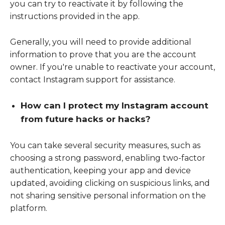
you can try to reactivate it by following the
instructions provided in the app.
Generally, you will need to provide additional
information to prove that you are the account
owner. If you're unable to reactivate your account,
contact Instagram support for assistance.
How can I protect my Instagram account
from future hacks or hacks?
You can take several security measures, such as
choosing a strong password, enabling two-factor
authentication, keeping your app and device
updated, avoiding clicking on suspicious links, and
not sharing sensitive personal information on the
platform.