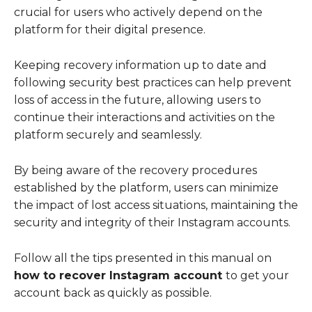
crucial for users who actively depend on the
platform for their digital presence.
Keeping recovery information up to date and
following security best practices can help prevent
loss of access in the future, allowing users to
continue their interactions and activities on the
platform securely and seamlessly.
By being aware of the recovery procedures
established by the platform, users can minimize
the impact of lost access situations, maintaining the
security and integrity of their Instagram accounts.
Follow all the tips presented in this manual on
how to recover Instagram account
to get your
account back as quickly as possible.