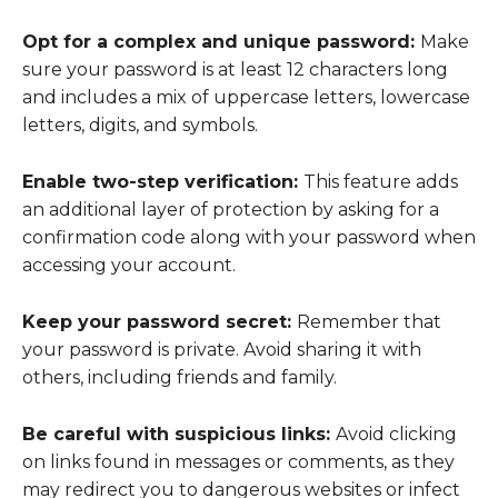
Opt for a complex and unique password:
Make
sure your password is at least 12 characters long
and includes a mix of uppercase letters, lowercase
letters, digits, and symbols.
Enable two-step verification:
This feature adds
an additional layer of protection by asking for a
confirmation code along with your password when
accessing your account.
Keep your password secret:
Remember that
your password is private. Avoid sharing it with
others, including friends and family.
Be careful with suspicious links:
Avoid clicking
on links found in messages or comments, as they
may redirect you to dangerous websites or infect