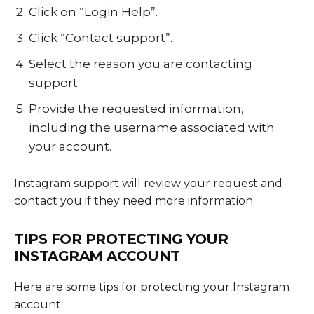
Click on “Login Help”.
Click “Contact support”.
Select the reason you are contacting
support.
Provide the requested information,
including the username associated with
your account.
Instagram support will review your request and
contact you if they need more information.
TIPS FOR PROTECTING YOUR
INSTAGRAM ACCOUNT
Here are some tips for protecting your Instagram
account: