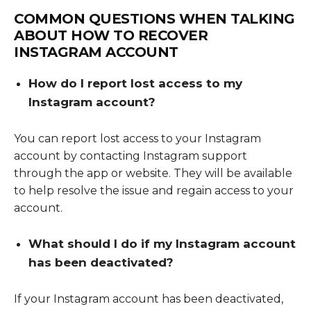
COMMON QUESTIONS WHEN TALKING
ABOUT
HOW TO RECOVER
INSTAGRAM ACCOUNT
How do I report lost access to my
Instagram account?
You can report lost access to your Instagram
account by contacting Instagram support
through the app or website. They will be available
to help resolve the issue and regain access to your
account.
What should I do if my Instagram account
has been deactivated?
If your Instagram account has been deactivated,