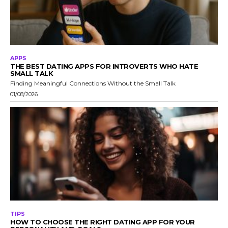
APPS
THE BEST DATING APPS FOR INTROVERTS WHO HATE
SMALL TALK
Finding Meaningful Connections Without the Small Talk
01/08/2026
TIPS
HOW TO CHOOSE THE RIGHT DATING APP FOR YOUR