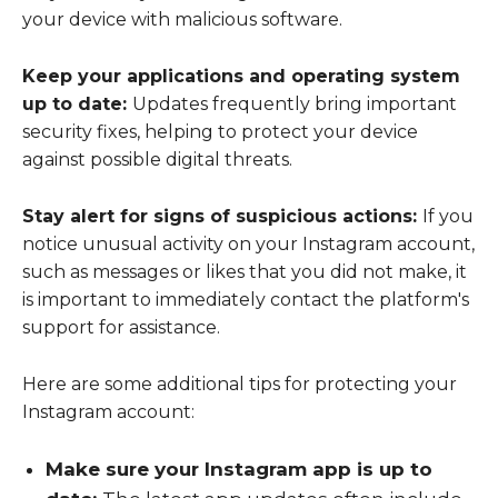
your device with malicious software.
Keep your applications and operating system
up to date:
Updates frequently bring important
security fixes, helping to protect your device
against possible digital threats.
Stay alert for signs of suspicious actions:
If you
notice unusual activity on your Instagram account,
such as messages or likes that you did not make, it
is important to immediately contact the platform's
support for assistance.
Here are some additional tips for protecting your
Instagram account:
Make sure your Instagram app is up to