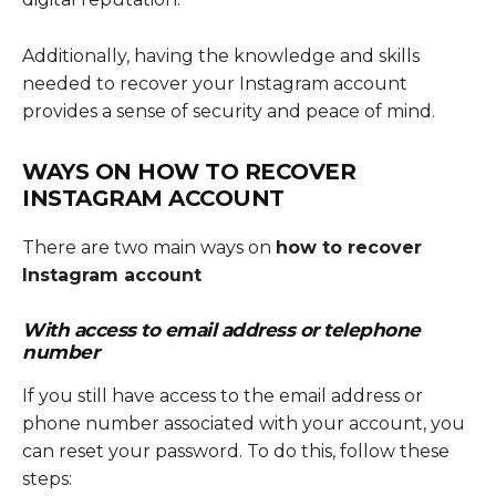
Additionally, having the knowledge and skills
needed to recover your Instagram account
provides a sense of security and peace of mind.
WAYS ON
HOW TO RECOVER
INSTAGRAM ACCOUNT
There are two main ways on
how to recover
Instagram account
With access to email address or telephone
number
If you still have access to the email address or
phone number associated with your account, you
can reset your password. To do this, follow these
steps: