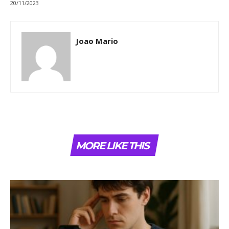
20/11/2023
Joao Mario
MORE LIKE THIS