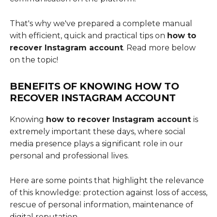
That's why we've prepared a complete manual
with efficient, quick and practical tips on
how to
recover Instagram account
. Read more below
on the topic!
BENEFITS OF KNOWING
HOW TO
RECOVER INSTAGRAM ACCOUNT
Knowing
how to recover Instagram account
is
extremely important these days, where social
media presence plays a significant role in our
personal and professional lives.
Here are some points that highlight the relevance
of this knowledge: protection against loss of access,
rescue of personal information, maintenance of
digital reputation.