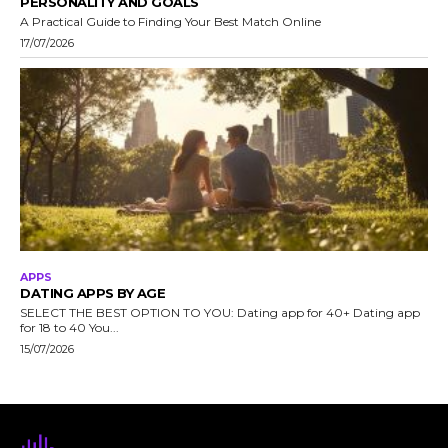
PERSONALITY AND GOALS
A Practical Guide to Finding Your Best Match Online
17/07/2026
APPS
DATING APPS BY AGE
SELECT THE BEST OPTION TO YOU: Dating app for 40+ Dating app
for 18 to 40 You...
15/07/2026