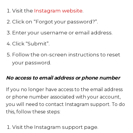
Visit the
Instagram website
.
Click on “Forgot your password?”.
Enter your username or email address.
Click “Submit”.
Follow the on-screen instructions to reset
your password.
No access to email address or phone number
If you no longer have access to the email address
or phone number associated with your account,
you will need to contact Instagram support. To do
this, follow these steps:
Visit the Instagram support page.