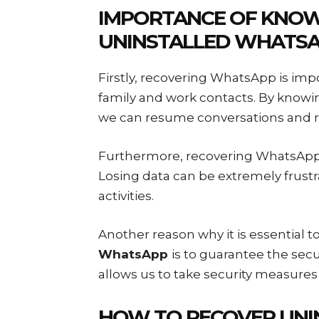
IMPORTANCE OF KNO
UNINSTALLED WHATS
Firstly, recovering WhatsApp is imp
family and work contacts. By know
we can resume conversations and r
Furthermore, recovering WhatsApp i
Losing data can be extremely frustr
activities.
Another reason why it is essential 
WhatsApp
is to guarantee the sec
allows us to take security measure
HOW TO RECOVER UNI