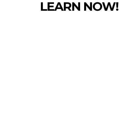
LEARN NOW!