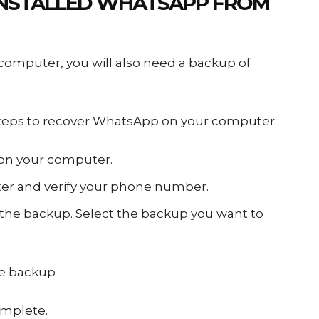
NSTALLED WHATSAPP
FROM
omputer, you will also need a backup of
 steps to recover WhatsApp on your computer:
on your computer.
r and verify your phone number.
 the backup. Select the backup you want to
he backup
omplete.