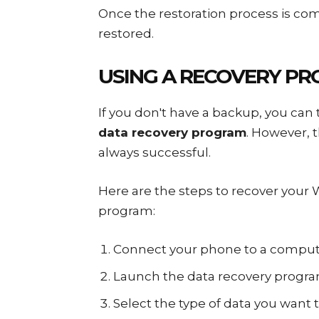
Once the restoration process is com
restored.
USING A RECOVERY P
If you don't have a backup, you can 
data recovery program
. However, 
always successful.
Here are the steps to recover your
program:
Connect your phone to a comput
Launch the data recovery progra
Select the type of data you want t