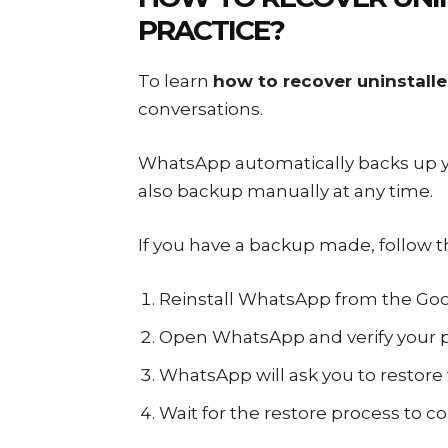
PRACTICE?
To learn
how to recover uninstal
conversations.
WhatsApp automatically backs up yo
also backup manually at any time.
If you have a backup made, follow 
Reinstall WhatsApp from the Goog
Open WhatsApp and verify your
WhatsApp will ask you to restore
Wait for the restore process to c