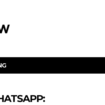
ow
NG
HATSAPP: