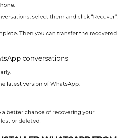
phone.
ersations, select them and click “Recover”.
mplete. Then you can transfer the recovered
atsApp conversations
rly.
e latest version of WhatsApp.
ve a better chance of recovering your
lost or deleted.