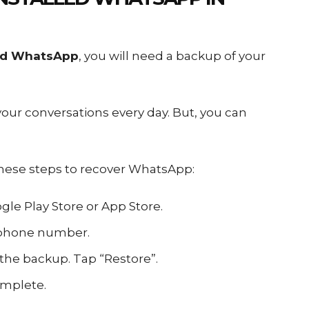
led WhatsApp
, you will need a backup of your
ur conversations every day. But, you can
these steps to recover WhatsApp:
le Play Store or App Store.
 phone number.
 the backup. Tap “Restore”.
omplete.