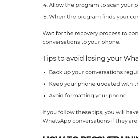
Allow the program to scan your 
When the program finds your conv
Wait for the recovery process to co
conversations to your phone.
Tips to avoid losing your Wh
Back up your conversations regula
Keep your phone updated with th
Avoid formatting your phone.
If you follow these tips, you will ha
WhatsApp conversations if they are 