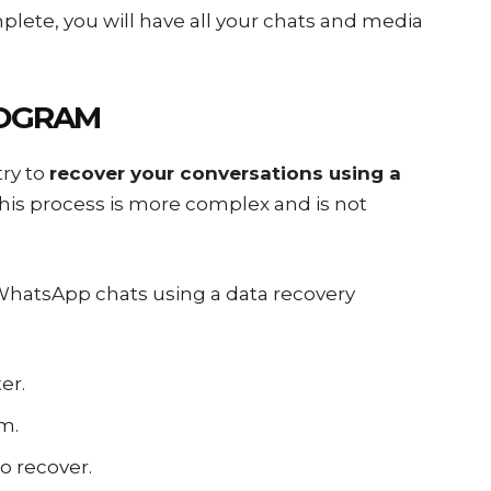
plete, you will have all your chats and media
ROGRAM
try to
recover your conversations using a
this process is more complex and is not
 WhatsApp chats using a data recovery
er.
m.
o recover.