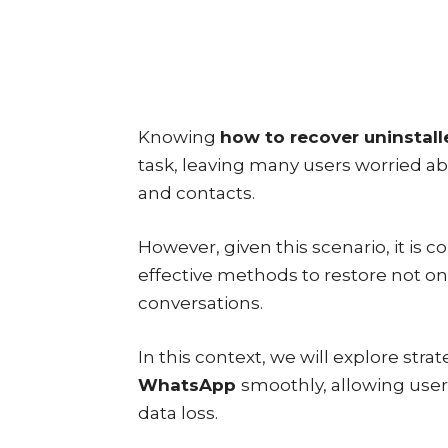
Knowing
how to recover uninsta
task, leaving many users worried a
and contacts.
However, given this scenario, it is 
effective methods to restore not onl
conversations.
In this context, we will explore stra
WhatsApp
smoothly, allowing use
data loss.