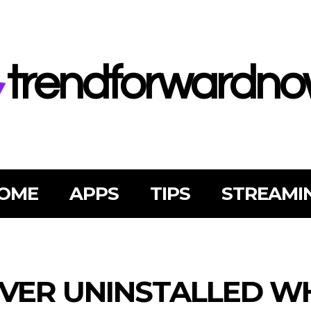
trendforwardn
OME
APPS
TIPS
STREAMI
VER UNINSTALLED W