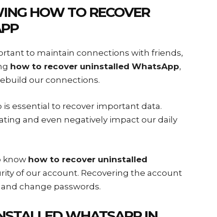
WING
HOW TO RECOVER
APP
ortant to maintain connections with friends,
ing
how to recover uninstalled WhatsApp
,
ebuild our connections.
s essential to recover important data.
ating and even negatively impact our daily
to know
how to recover uninstalled
urity of our account. Recovering the account
s and change passwords.
NSTALLED WHATSAPP
IN