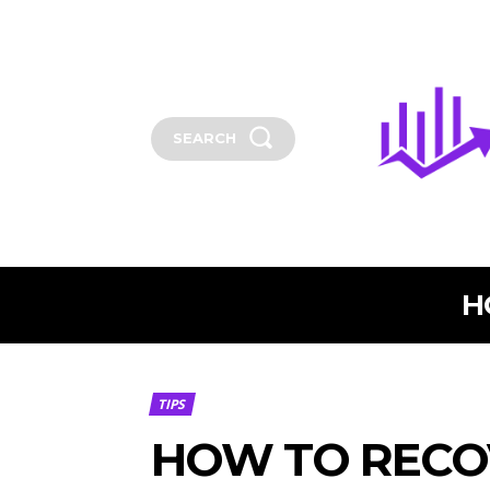
SEARCH
H
TIPS
HOW TO RECO