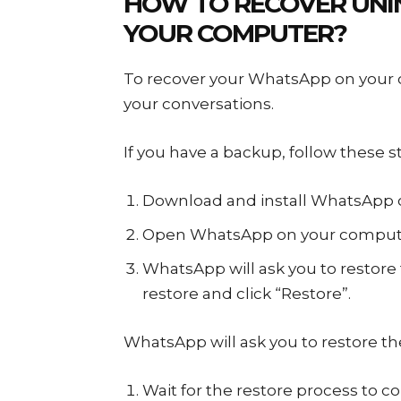
HOW TO RECOVER UNI
YOUR COMPUTER?
To recover your WhatsApp on your c
your conversations.
If you have a backup, follow these
Download and install WhatsApp 
Open WhatsApp on your compute
WhatsApp will ask you to restore
restore and click “Restore”.
WhatsApp will ask you to restore t
Wait for the restore process to c