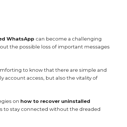
lled WhatsApp
can become a challenging
bout the possible loss of important messages
comforting to know that there are simple and
y account access, but also the vitality of
tegies on
how to recover uninstalled
rs to stay connected without the dreaded