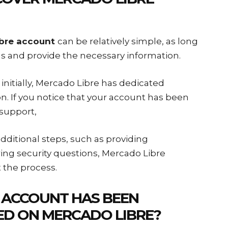
ibre account
can be relatively simple, as long
ons and provide the necessary information.
nitially, Mercado Libre has dedicated
ion. If you notice that your account has been
support,
ditional steps, such as providing
ing security questions, Mercado Libre
 the process.
 ACCOUNT HAS BEEN
ED ON MERCADO LIBRE?