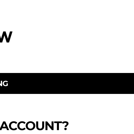
ow
NG
 ACCOUNT?