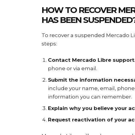
HOW TO
RECOVER MER
HAS BEEN SUSPENDED
To recover a suspended Mercado Lib
steps:
Contact Mercado Libre support
phone or via email.
Submit the information necessa
include your name, email, phone
information you can remember.
Explain why you believe your 
Request reactivation of your a