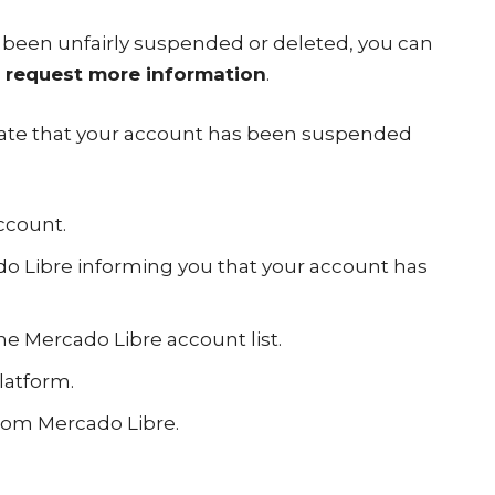
s been unfairly suspended or deleted, you can
 request more information
.
cate that your account has been suspended
account.
o Libre informing you that your account has
he Mercado Libre account list.
latform.
from Mercado Libre.