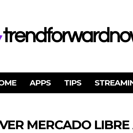
trendforwardn
OME
APPS
TIPS
STREAMI
VER MERCADO LIBRE