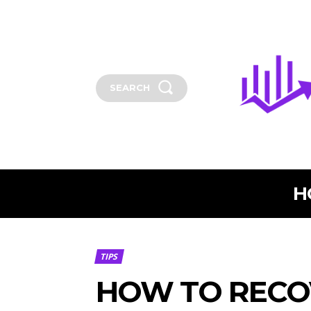
SEARCH
H
TIPS
HOW TO RECO