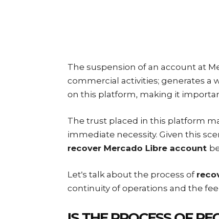
The suspension of an account at Me
commercial activities; generates a
on this platform, making it importa
The trust placed in this platform 
immediate necessity. Given this sce
recover Mercado Libre account
be
Let's talk about the process of
reco
continuity of operations and the feel
IS THE PROCESS OF
RE