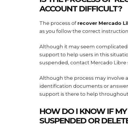
ACCOUNT
DIFFICULT?
The process of
recover Mercado L
as you follow the correct instructi
Although it may seem complicated i
support to help users in this situat
suspended, contact Mercado Libre 
Although the process may involve ad
identification documents or answer
support is there to help throughout
HOW DO I KNOW IF MY
SUSPENDED OR DELET