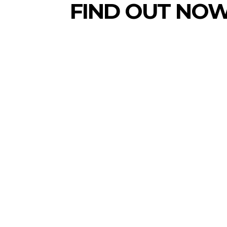
FIND OUT NOW