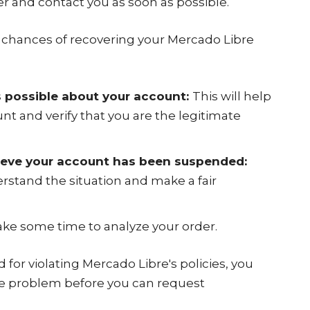
er and contact you as soon as possible.
r chances of recovering your Mercado Libre
 possible about your account:
This will help
nt and verify that you are the legitimate
lieve your account has been suspended:
rstand the situation and make a fair
ke some time to analyze your order.
for violating Mercado Libre's policies, you
the problem before you can request