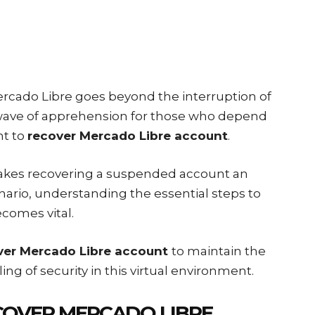
rcado Libre goes beyond the interruption of
 wave of apprehension for those who depend
nt to
recover Mercado Libre account
.
makes recovering a suspended account an
nario, understanding the essential steps to
comes vital.
ver Mercado Libre account
to maintain the
ing of security in this virtual environment.
COVER MERCADO LIBRE