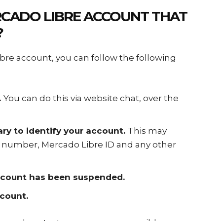
CADO LIBRE ACCOUNT
THAT
?
re account, you can follow the following
.
You can do this via website chat, over the
ry to identify your account.
This may
 number, Mercado Libre ID and any other
account has been suspended.
ccount.