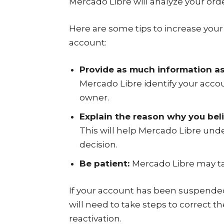
Mercado Libre will analyze your ord
Here are some tips to increase you
account:
Provide as much information as
Mercado Libre identify your accou
owner.
Explain the reason why you be
This will help Mercado Libre unde
decision.
Be patient:
Mercado Libre may ta
If your account has been suspended 
will need to take steps to correct 
reactivation.