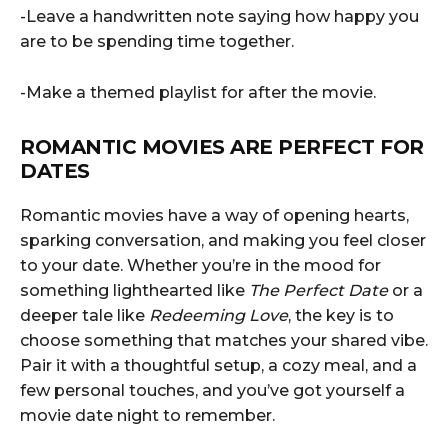
-Leave a handwritten note saying how happy you
are to be spending time together.
-Make a themed playlist for after the movie.
ROMANTIC MOVIES ARE PERFECT FOR
DATES
Romantic movies have a way of opening hearts,
sparking conversation, and making you feel closer
to your date. Whether you’re in the mood for
something lighthearted like
The Perfect Date
or a
deeper tale like
Redeeming Love
, the key is to
choose something that matches your shared vibe.
Pair it with a thoughtful setup, a cozy meal, and a
few personal touches, and you’ve got yourself a
movie date night to remember.