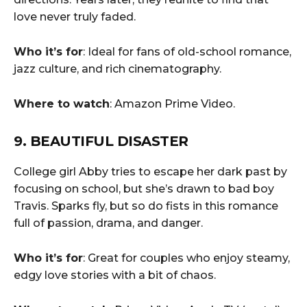
love never truly faded.
Who it’s for
: Ideal for fans of old-school romance,
jazz culture, and rich cinematography.
Where to watch
: Amazon Prime Video.
9. BEAUTIFUL DISASTER
College girl Abby tries to escape her dark past by
focusing on school, but she’s drawn to bad boy
Travis. Sparks fly, but so do fists in this romance
full of passion, drama, and danger.
Who it’s for
: Great for couples who enjoy steamy,
edgy love stories with a bit of chaos.