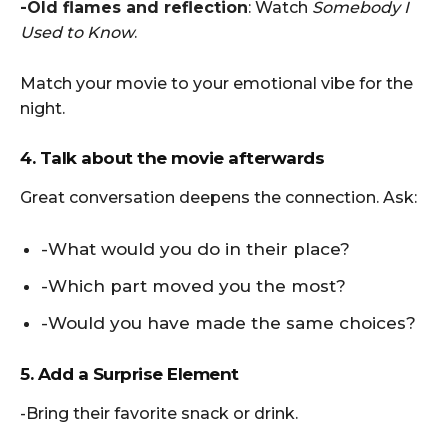
-Old flames and reflection
: Watch
Somebody I
Used to Know
.
Match your movie to your emotional vibe for the
night.
4. Talk about the movie afterwards
Great conversation deepens the connection. Ask:
-What would you do in their place?
-Which part moved you the most?
-Would you have made the same choices?
5. Add a Surprise Element
-Bring their favorite snack or drink.