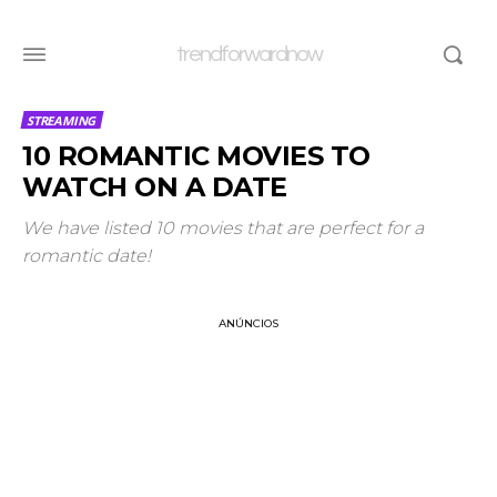
trendforwardnow
STREAMING
10 ROMANTIC MOVIES TO
WATCH ON A DATE
We have listed 10 movies that are perfect for a
romantic date!
ANÚNCIOS