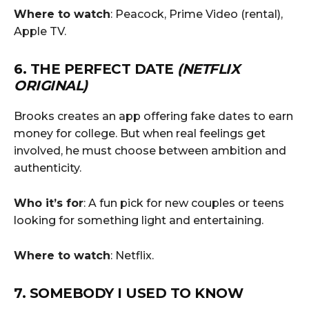
Where to watch
: Peacock, Prime Video (rental),
Apple TV.
6. THE PERFECT DATE
(NETFLIX
ORIGINAL)
Brooks creates an app offering fake dates to earn
money for college. But when real feelings get
involved, he must choose between ambition and
authenticity.
Who it’s for
: A fun pick for new couples or teens
looking for something light and entertaining.
Where to watch
: Netflix.
7. SOMEBODY I USED TO KNOW