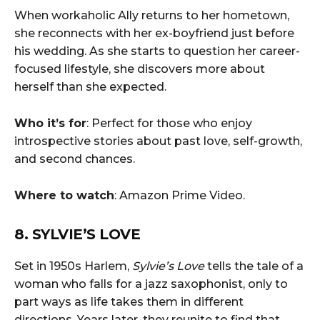
When workaholic Ally returns to her hometown,
she reconnects with her ex-boyfriend just before
his wedding. As she starts to question her career-
focused lifestyle, she discovers more about
herself than she expected.
Who it’s for
: Perfect for those who enjoy
introspective stories about past love, self-growth,
and second chances.
Where to watch
: Amazon Prime Video.
8. SYLVIE’S LOVE
Set in 1950s Harlem,
Sylvie’s Love
tells the tale of a
woman who falls for a jazz saxophonist, only to
part ways as life takes them in different
directions. Years later, they reunite to find that