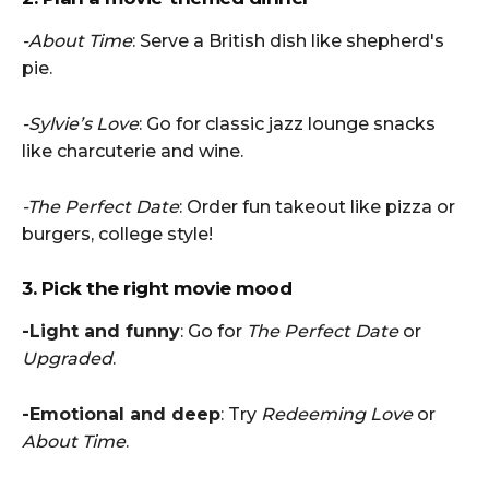
-About Time
: Serve a British dish like shepherd's
pie.
-Sylvie’s Love
: Go for classic jazz lounge snacks
like charcuterie and wine.
-The Perfect Date
: Order fun takeout like pizza or
burgers, college style!
3. Pick the right movie mood
-Light and funny
: Go for
The Perfect Date
or
Upgraded
.
-Emotional and deep
: Try
Redeeming Love
or
About Time
.