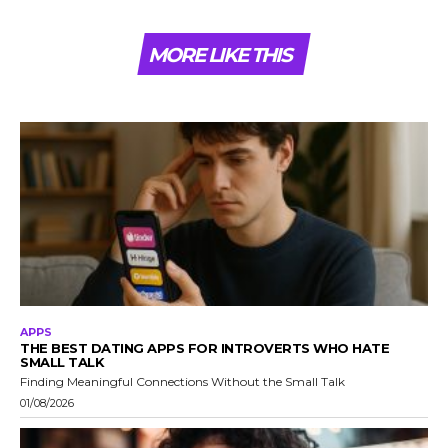
MORE LIKE THIS
APPS
THE BEST DATING APPS FOR INTROVERTS WHO HATE
SMALL TALK
Finding Meaningful Connections Without the Small Talk
01/08/2026