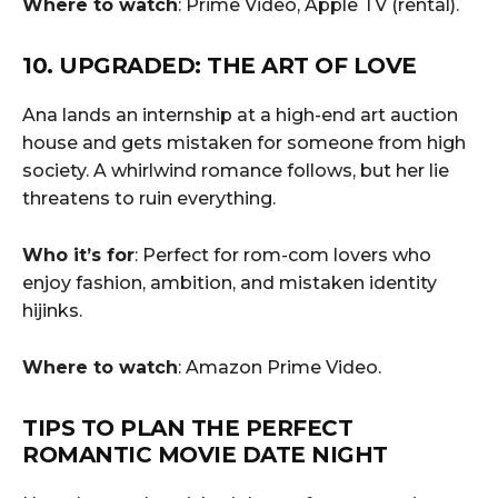
Where to watch
: Prime Video, Apple TV (rental).
10. UPGRADED: THE ART OF LOVE
Ana lands an internship at a high-end art auction
house and gets mistaken for someone from high
society. A whirlwind romance follows, but her lie
threatens to ruin everything.
Who it’s for
: Perfect for rom-com lovers who
enjoy fashion, ambition, and mistaken identity
hijinks.
Where to watch
: Amazon Prime Video.
TIPS TO PLAN THE PERFECT
ROMANTIC MOVIE DATE NIGHT