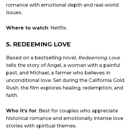
romance with emotional depth and real-world
issues.
Where to watch
: Netflix.
5. REDEEMING LOVE
Based on a bestselling novel,
Redeeming Love
tells the story of Angel, a woman with a painful
past, and Michael, a farmer who believes in
unconditional love. Set during the California Gold
Rush, the film explores healing, redemption, and
faith.
Who it’s for
: Best for couples who appreciate
historical romance and emotionally intense love
stories with spiritual themes.