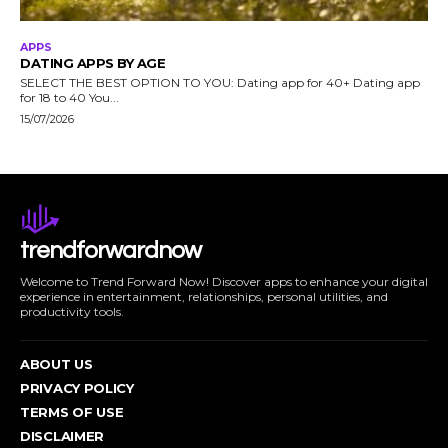
APPS
DATING APPS BY AGE
SELECT THE BEST OPTION TO YOU: Dating app for 40+ Dating app
for 18 to 40 You...
15/07/2026
trendforwardnow
Welcome to Trend Forward Now! Discover apps to enhance your digital
experience in entertainment, relationships, personal utilities, and
productivity tools.
ABOUT US
PRIVACY POLICY
TERMS OF USE
DISCLAIMER