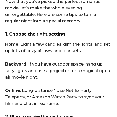
Now that you've picked the perfect romantic
movie, let’s make the whole evening
unforgettable. Here are some tips to turn a
regular night into a special memory:
1. Choose the right setting
Home
: Light a few candles, dim the lights, and set
up lots of cozy pillows and blankets.
Backyard
: If you have outdoor space, hang up
fairy lights and use a projector for a magical open-
air movie night.
Online
: Long-distance? Use Netflix Party,
Teleparty, or Amazon Watch Party to sync your
film and chat in real-time.
2. Plan a movie-themed dinner