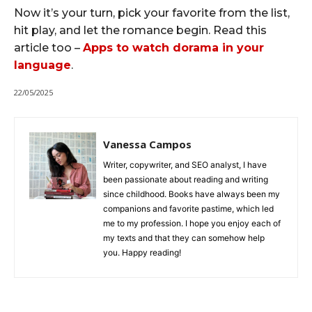
Now it’s your turn, pick your favorite from the list,
hit play, and let the romance begin. Read this
article too –
Apps to watch dorama in your
language
.
22/05/2025
Vanessa Campos
Writer, copywriter, and SEO analyst, I have
been passionate about reading and writing
since childhood. Books have always been my
companions and favorite pastime, which led
me to my profession. I hope you enjoy each of
my texts and that they can somehow help
you. Happy reading!