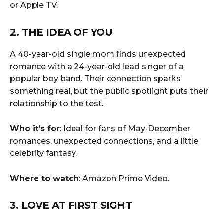
or Apple TV.
2. THE IDEA OF YOU
A 40-year-old single mom finds unexpected
romance with a 24-year-old lead singer of a
popular boy band. Their connection sparks
something real, but the public spotlight puts their
relationship to the test.
Who it’s for
: Ideal for fans of May-December
romances, unexpected connections, and a little
celebrity fantasy.
Where to watch
: Amazon Prime Video.
3. LOVE AT FIRST SIGHT