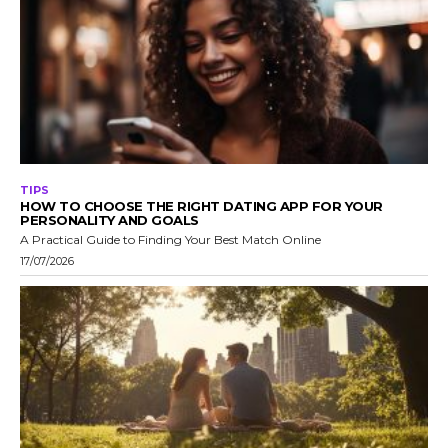
TIPS
HOW TO CHOOSE THE RIGHT DATING APP FOR YOUR
PERSONALITY AND GOALS
A Practical Guide to Finding Your Best Match Online
17/07/2026