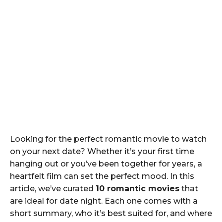
Looking for the perfect romantic movie to watch
on your next date? Whether it’s your first time
hanging out or you’ve been together for years, a
heartfelt film can set the perfect mood. In this
article, we’ve curated
10 romantic movies
that
are ideal for date night. Each one comes with a
short summary, who it’s best suited for, and where