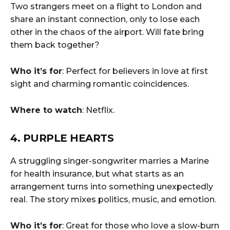
Two strangers meet on a flight to London and
share an instant connection, only to lose each
other in the chaos of the airport. Will fate bring
them back together?
Who it’s for
: Perfect for believers in love at first
sight and charming romantic coincidences.
Where to watch
: Netflix.
4. PURPLE HEARTS
A struggling singer-songwriter marries a Marine
for health insurance, but what starts as an
arrangement turns into something unexpectedly
real. The story mixes politics, music, and emotion.
Who it’s for
: Great for those who love a slow-burn