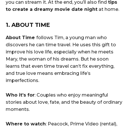
you can stream it. At the end, you’ll also find
tips
to create a dreamy movie date night
at home.
1. ABOUT TIME
About Time
follows Tim, a young man who
discovers he can time travel. He uses this gift to
improve his love life, especially when he meets
Mary, the woman of his dreams. But he soon
learns that even time travel can’t fix everything,
and true love means embracing life’s
imperfections.
Who it’s for
: Couples who enjoy meaningful
stories about love, fate, and the beauty of ordinary
moments.
Where to watch
: Peacock, Prime Video (rental),